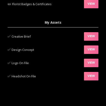
📜
Florist Badges & Certificates
VIEW
My Assets
✅‍
Creative Brief
VIEW
✅‍
Design Concept
VIEW
✅‍
Logo On File
VIEW
✅‍
Headshot On File
VIEW