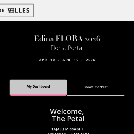
Edina FLORA 2026
Florist Portal
APR
10
-
APR
19
,
2026
My Dashboard
Show Checklist
Welcome,
The Petal
TAJALLI MISSAGHI
TAJALLI@THE-PETAL.COM