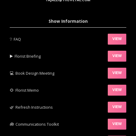
Show Information
❔
FAQ
VIEW
▶️‍
Florist Briefing
VIEW
💻
Book Design Meeting
VIEW
‍🌻
Florist Memo
VIEW
🌿‍
Refresh Instructions
VIEW
🧰‍
Communications Toolkit
VIEW