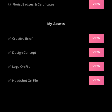
📜
Florist Badges & Certificates
VIEW
My Assets
✅‍
Creative Brief
VIEW
✅‍
Design Concept
VIEW
✅‍
Logo On File
VIEW
✅‍
Headshot On File
VIEW