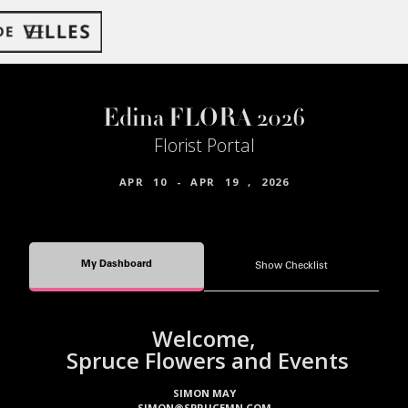
Edina FLORA 2026
Florist Portal
APR
10
-
APR
19
,
2026
My Dashboard
Show Checklist
Welcome,
Spruce Flowers and Events
SIMON MAY
SIMON@SPRUCEMN.COM