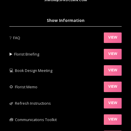
Show Information
❔
FAQ
VIEW
▶️‍
Florist Briefing
VIEW
💻
Book Design Meeting
VIEW
‍🌻
Florist Memo
VIEW
🌿‍
Refresh Instructions
VIEW
🧰‍
Communications Toolkit
VIEW