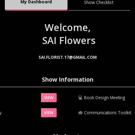
My Dashboard
Show Checklist
Welcome,
SAI Flowers
SAI.FLORIST.17@GMAIL.COM
Show Information
VIEW
💻
Book Design Meeting
y
VIEW
🧰‍
Communications Toolkit