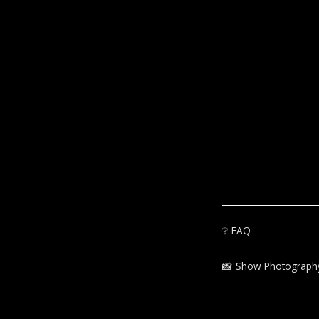
❔
FAQ
📸‍
Show Photograph