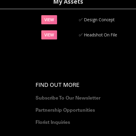
My Assets
VIEW
✅‍
Design Concept
VIEW
✅‍
Headshot On File
FIND OUT MORE
Subscribe To Our Newsletter
Partnership Opportunities
Florist Inquiries