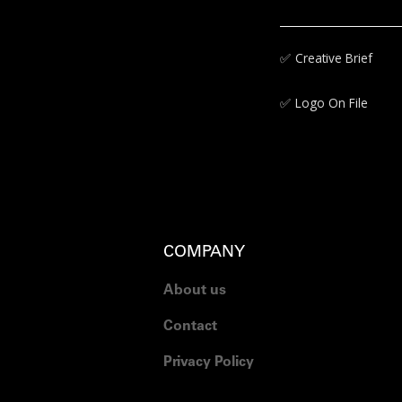
✅‍
Creative Brief
✅‍
Logo On File
COMPANY
About us
Contact
Privacy Policy