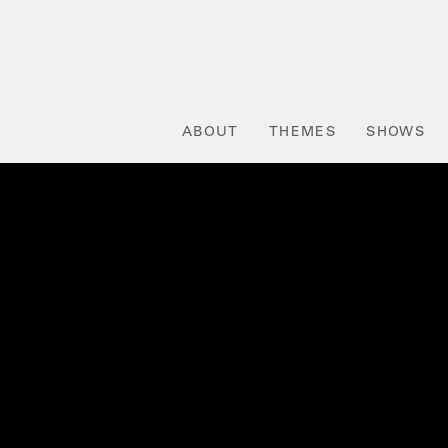
ABOUT
THEMES
SHOWS