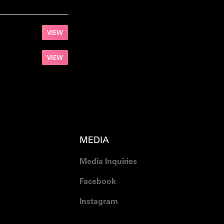
VIEW
VIEW
MEDIA
Media Inquiries
Facebook
Instagram