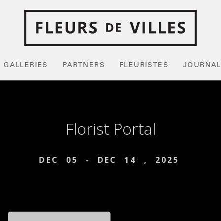
GALLERIES
PARTNERS
FLEURISTES
JOURNA
Florist Portal
DEC
05
-
DEC
14
,
2025