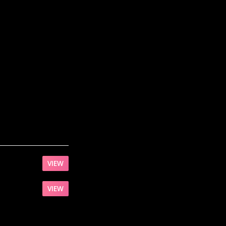
VIEW
VIEW