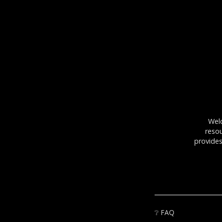
Wel
resou
provides
❔
FAQ