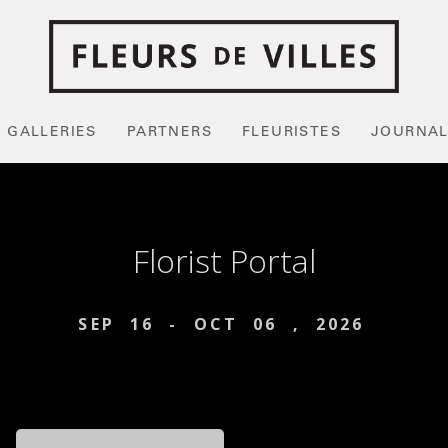
GALLERIES
PARTNERS
FLEURISTES
JOURNA
Florist Portal
SEP
16
-
OCT
06
,
2026