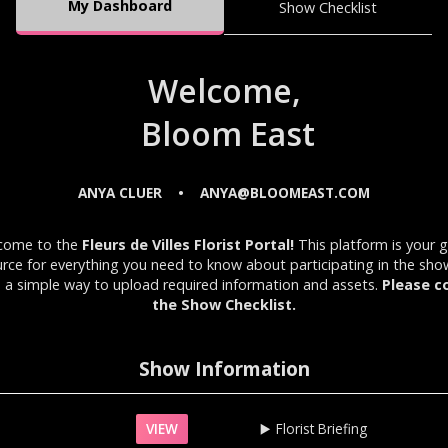
My Dashboard
Show Checklist
Welcome,
Bloom East
ANYA CLUER
ANYA@BLOOMEAST.COM
•
come to the
Fleurs de Villes Florist Portal!
This platform is your 
rce for everything you need to know about participating in the sh
 a simple way to upload required information and assets.
Please c
the Show Checklist.
Show Information
VIEW
▶️‍
Florist Briefing