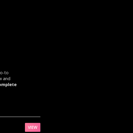
go-to
ow and
omplete
VIEW