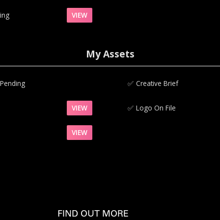
ing
VIEW
My Assets
 Pending
✅‍
Creative Brief
VIEW
✅‍
Logo On File
VIEW
FIND OUT MORE