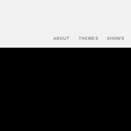
ABOUT
THEMES
SHOWS