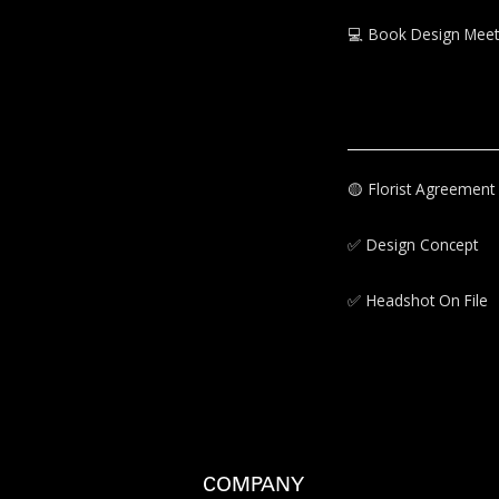
💻
Book Design Meet
🟡‍
Florist Agreement
✅‍
Design Concept
✅‍
Headshot On File
COMPANY