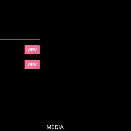
VIEW
VIEW
MEDIA