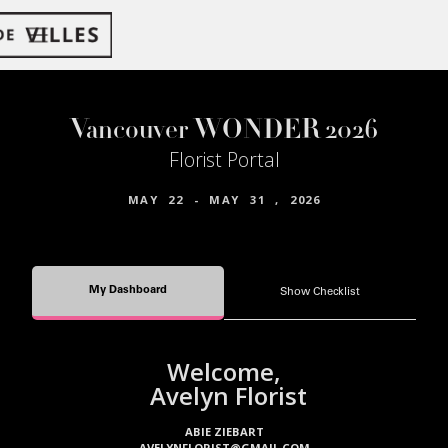
Vancouver WONDER 2026
Florist Portal
MAY
22
-
MAY
31
,
2026
My Dashboard
Show Checklist
Welcome,
Avelyn Florist
ABIE ZIEBART
AVELYNFLORIST@GMAIL.COM