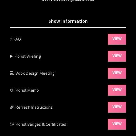
Show Information
❔
FAQ
VIEW
▶️‍
Florist Briefing
VIEW
💻
Book Design Meeting
VIEW
‍🌻
Florist Memo
VIEW
🌿‍
Refresh Instructions
VIEW
📜
Florist Badges & Certificates
VIEW