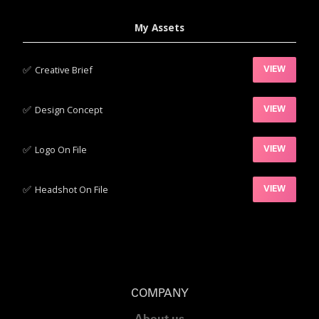
My Assets
✅‍
Creative Brief
VIEW
✅‍
Design Concept
VIEW
✅‍
Logo On File
VIEW
✅‍
Headshot On File
VIEW
COMPANY