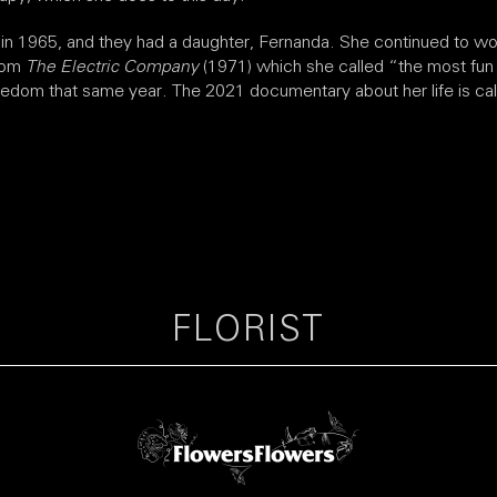
in 1965, and they had a daughter, Fernanda. She continued to wo
from
The Electric Company
(1971) which she called “the most fu
edom that same year. The 2021 documentary about her life is called
FLORIST