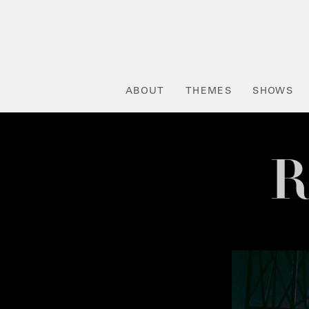
ABOUT
THEMES
SHOWS
R