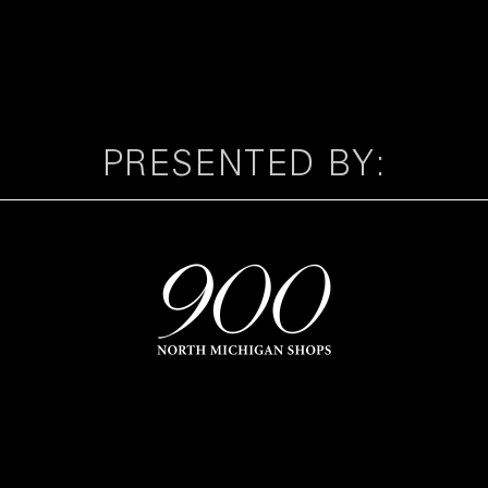
PRESENTED BY: