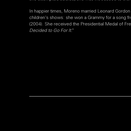
In happier times, Moreno married Leonard Gordon 
children’s shows: she won a Grammy for a song 
(2004). She received the Presidential Medal of Fre
Decided to Go For It.
"