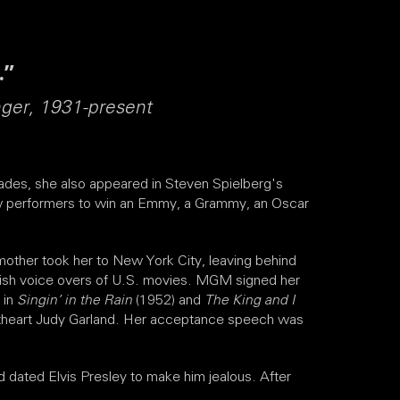
.”
nger, 1931-present
des, she also appeared in Steven Spielberg's
 few performers to win an Emmy, a Grammy, an Oscar
mother took her to New York City, leaving behind
panish voice overs of U.S. movies. MGM signed her
 in
Singin’ in the Rain
(1952) and
The King and I
etheart Judy Garland. Her acceptance speech was
 dated Elvis Presley to make him jealous. After