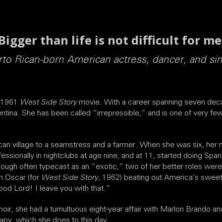
Bigger than life is not difficult for me
to Rican-born American actress, dancer, and si
e 1961
West Side Story
movie. With a career spanning seven deca
entina. She has been called “irrepressible,” and is one of very
ican village to a seamstress and a farmer. When she was six, her 
essionally in nightclubs at age nine, and at 11, started doing S
though often typecast as an “exotic,” two of her better roles were
n Oscar (for
West Side Story
, 1962) beating out America’s swe
Good Lord! I leave you with that.”
ir, she had a tumultuous eight-year affair with Marlon Brando and
apy, which she does to this day.