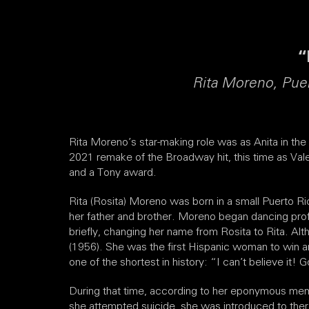
“
Rita Moreno, Puer
Rita Moreno’s star-making role was as Anita in th
2021 remake of the Broadway hit, this time as Val
and a Tony award.
Rita (Rosita) Moreno was born in a small Puerto R
her father and brother. Moreno began dancing prof
briefly, changing her name from Rosita to Rita. Al
(1956). She was the first Hispanic woman to win a
one of the shortest in history: “I can’t believe it! 
During that time, according to her eponymous memo
she attempted suicide, she was introduced to ther