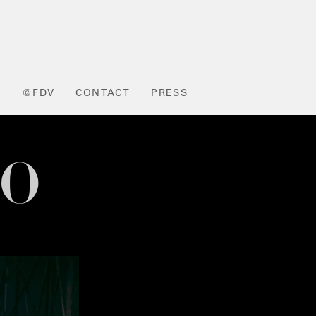
L
@FDV
CONTACT
PRESS
NO