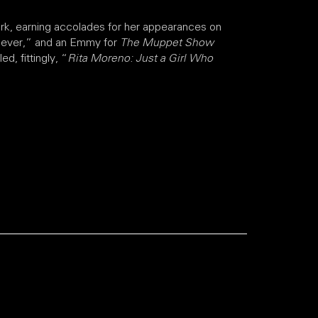
rk, earning accolades for her appearances on
n ever,” and an Emmy for
The Muppet Show
, fittingly, “
Rita Moreno: Just a Girl Who