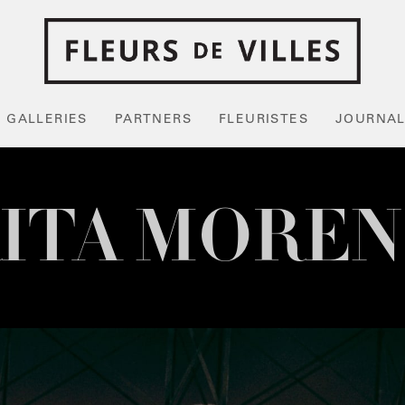
GALLERIES
PARTNERS
FLEURISTES
JOURNA
ITA MORE