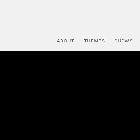
ABOUT
THEMES
SHOWS