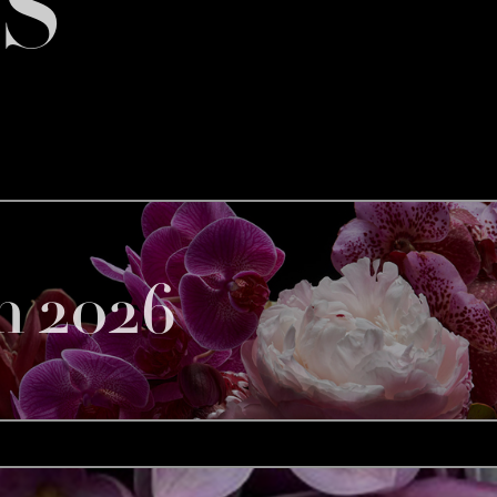
S
h 2026