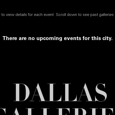
to view details for each event. Scroll down to see past galleries f
There are no upcoming events for this city.
DALLAS