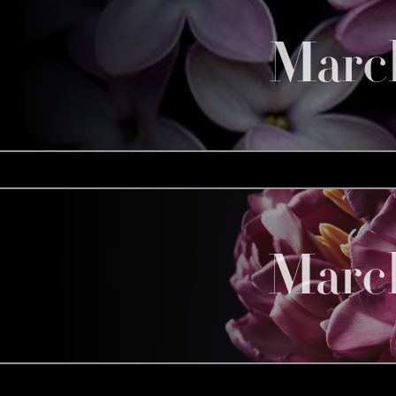
Marc
Marc