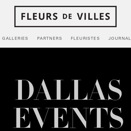
GALLERIES
PARTNERS
FLEURISTES
JOURNA
DALLAS
EVENTS