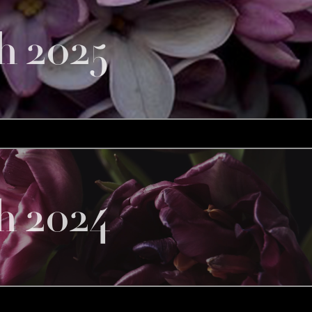
h 2025
h 2024