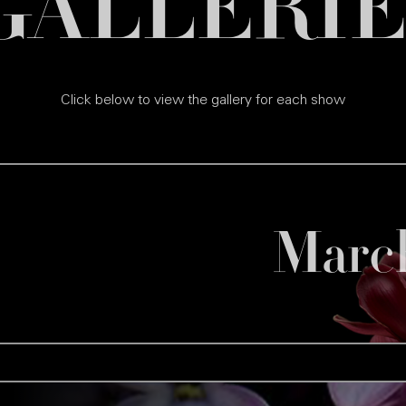
GALLERIE
Click below to view the gallery for each show
Marc