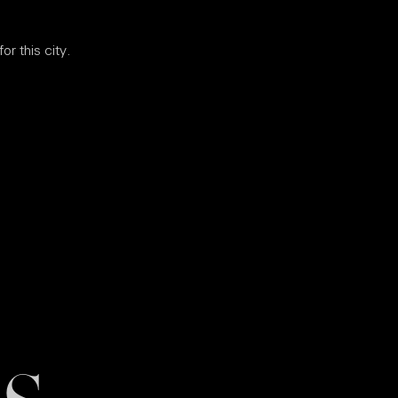
or this city.