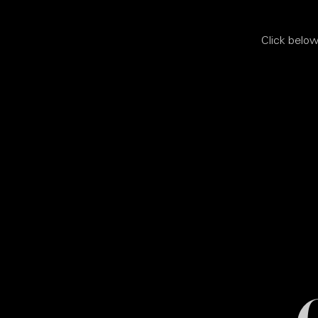
Click below 