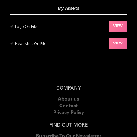
My Assets
✅‍
Logo On File
VIEW
✅‍
Headshot On File
VIEW
COMPANY
About us
Contact
Privacy Policy
FIND OUT MORE
Subscribe To Our Newsletter