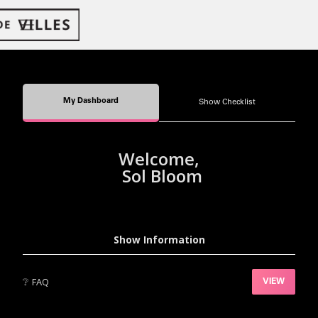
My Dashboard
Show Checklist
Welcome,
Sol Bloom
Show Information
❔
FAQ
VIEW