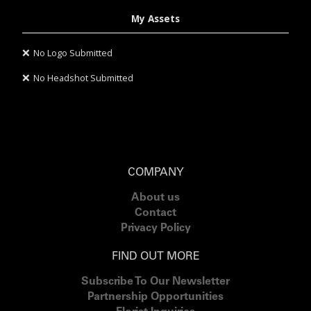
My Assets
❌
No Logo Submitted
❌
No Headshot Submitted
COMPANY
About us
Contact
Privacy Policy
FIND OUT MORE
Subscribe To Our Newsletter
Partnership Opportunities