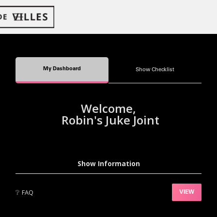
My Dashboard
Show Checklist
Welcome,
Robin's Juke Joint
Show Information
❔
FAQ
VIEW