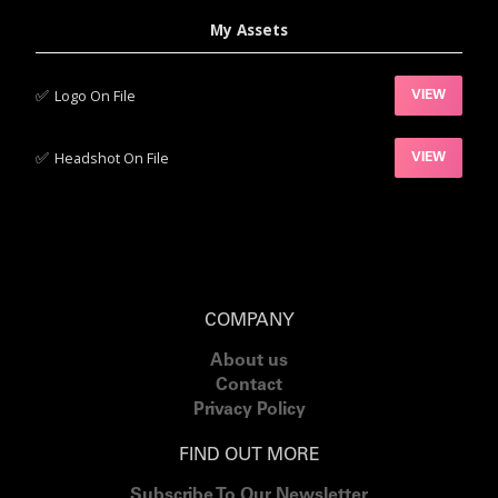
My Assets
✅‍
Logo On File
VIEW
✅‍
Headshot On File
VIEW
COMPANY
About us
Contact
Privacy Policy
FIND OUT MORE
Subscribe To Our Newsletter