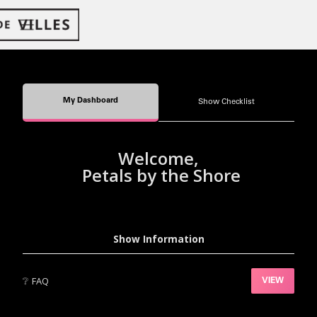
My Dashboard
Show Checklist
Welcome,
Petals by the Shore
Show Information
❔
FAQ
VIEW