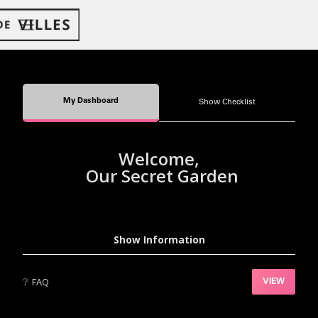
My Dashboard
Show Checklist
Welcome,
Our Secret Garden
Show Information
❔
FAQ
VIEW