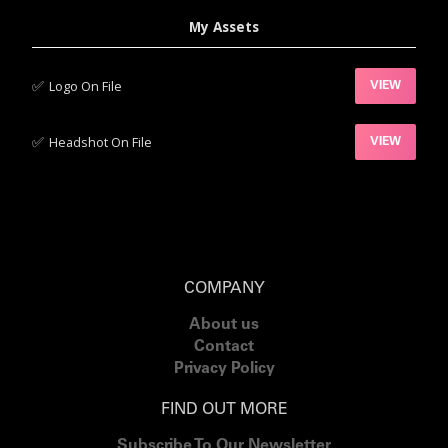
My Assets
✅‍
Logo On File
VIEW
✅‍
Headshot On File
VIEW
COMPANY
About us
Contact
Privacy Policy
FIND OUT MORE
Subscribe To Our Newsletter