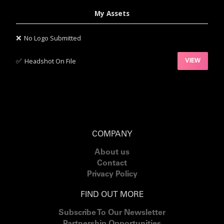
My Assets
❌
No Logo Submitted
✅‍
Headshot On File
VIEW
COMPANY
About us
Contact
Privacy Policy
FIND OUT MORE
Subscribe To Our Newsletter