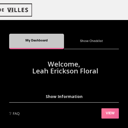
My Dashboard
Show Checklist
Welcome,
Leah Erickson Floral
Show Information
❔
FAQ
VIEW