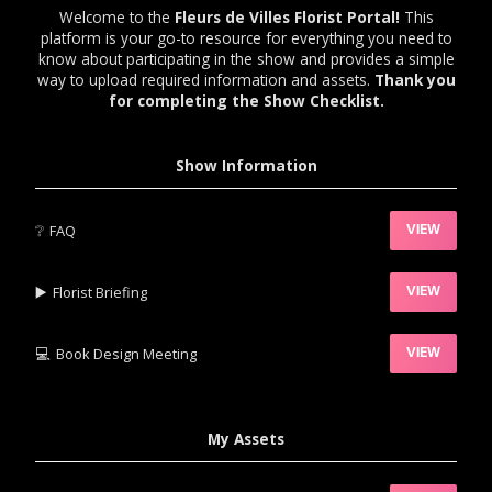
Welcome to the
Fleurs de Villes Florist Portal!
This
platform is your go-to resource for everything you need to
know about participating in the show and provides a simple
way to upload required information and assets.
Thank you
for completing the Show Checklist.
Show Information
❔
FAQ
VIEW
▶️‍
Florist Briefing
VIEW
💻
Book Design Meeting
VIEW
My Assets