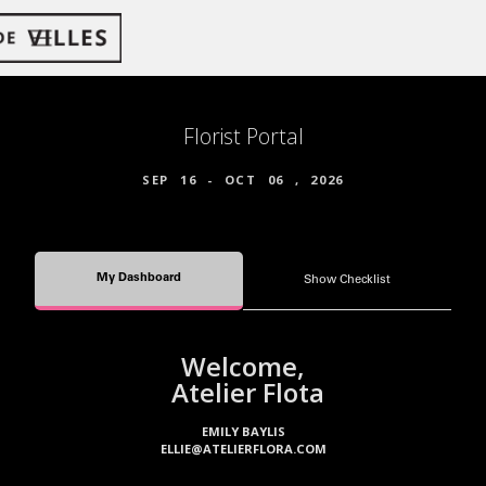
Florist Portal
SEP
16
-
OCT
06
,
2026
My Dashboard
Show Checklist
Welcome,
Atelier Flota
EMILY BAYLIS
ELLIE@ATELIERFLORA.COM