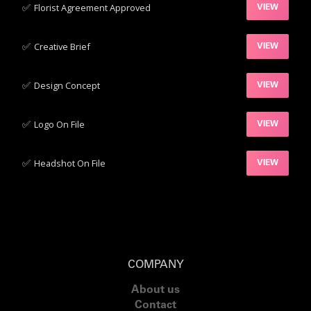
✅‍
Florist Agreement Approved
VIEW
✅‍
Creative Brief
VIEW
✅‍
Design Concept
VIEW
✅‍
Logo On File
VIEW
✅‍
Headshot On File
VIEW
COMPANY
About us
Contact