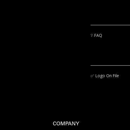
❔
FAQ
✅‍
Logo On File
COMPANY