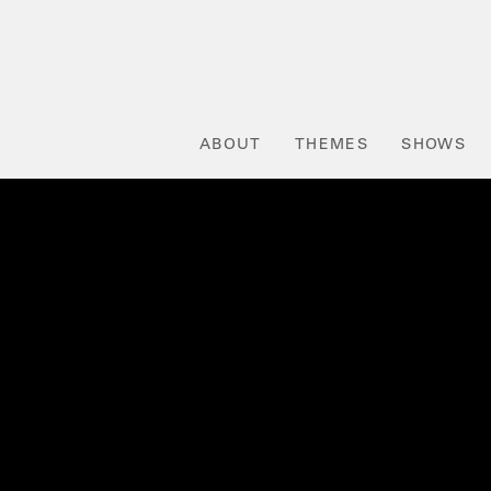
ABOUT
THEMES
SHOWS