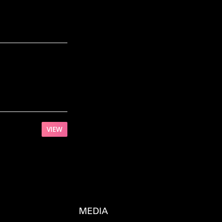
VIEW
MEDIA