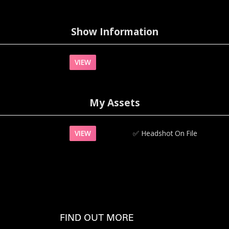
Show Information
VIEW
My Assets
VIEW
✅‍
Headshot On File
FIND OUT MORE