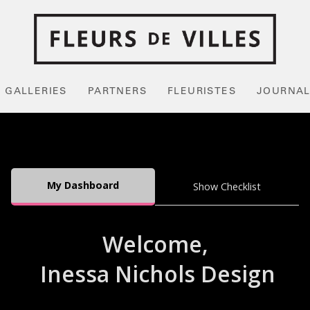
GALLERIES
PARTNERS
FLEURISTES
JOURNA
My Dashboard
Show Checklist
Welcome,
Inessa Nichols Design