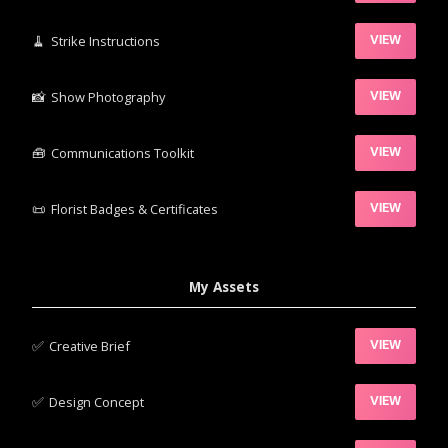
🧹‍
Strike Instructions
VIEW
📸‍
Show Photography
VIEW
🧰‍
Communications Toolkit
VIEW
📜
Florist Badges & Certificates
VIEW
My Assets
✅‍
Creative Brief
VIEW
✅‍
Design Concept
VIEW