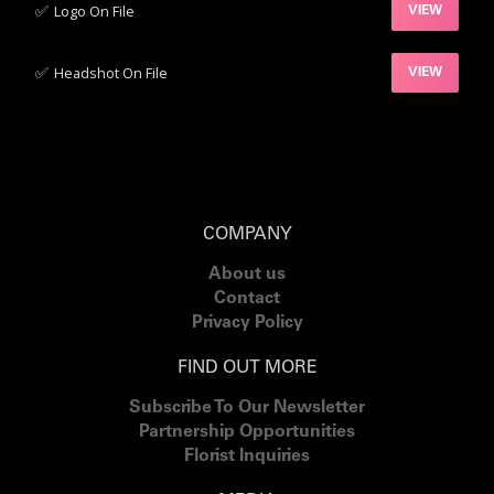
✅‍
Logo On File
VIEW
✅‍
Headshot On File
VIEW
COMPANY
About us
Contact
Privacy Policy
FIND OUT MORE
Subscribe To Our Newsletter
Partnership Opportunities
Florist Inquiries