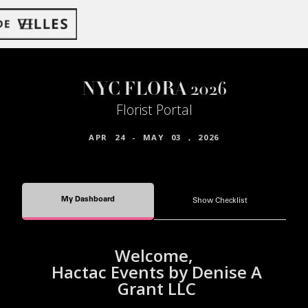
NYC FLORA 2026
Florist Portal
APR
24
-
MAY
03
,
2026
My Dashboard
Show Checklist
Welcome,
Hactac Events by Denise A
Grant LLC