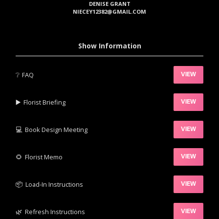
DENISE GRANT
NIECEY12382@GMAIL.COM
Show Information
❔
FAQ
VIEW
▶️‍
Florist Briefing
VIEW
💻
Book Design Meeting
VIEW
‍🌻
Florist Memo
VIEW
📦‍
Load-In Instructions
VIEW
🌿‍
Refresh Instructions
VIEW