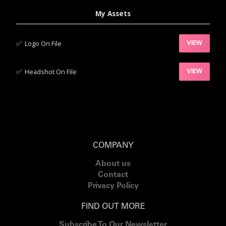
My Assets
✅‍
Logo On File
VIEW
✅‍
Headshot On File
VIEW
COMPANY
About us
Contact
Privacy Policy
FIND OUT MORE
Subscribe To Our Newsletter