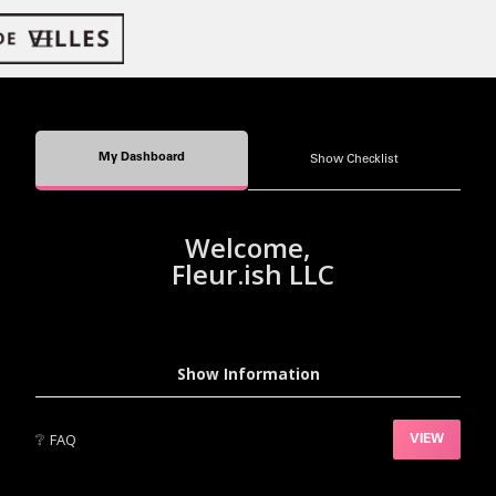
My Dashboard
Show Checklist
Welcome,
Fleur.ish LLC
Show Information
❔
FAQ
VIEW