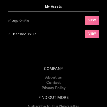
My Assets
✅‍
Logo On File
VIEW
✅‍
Headshot On File
VIEW
COMPANY
About us
Contact
Privacy Policy
FIND OUT MORE
Subscribe To Our Newsletter