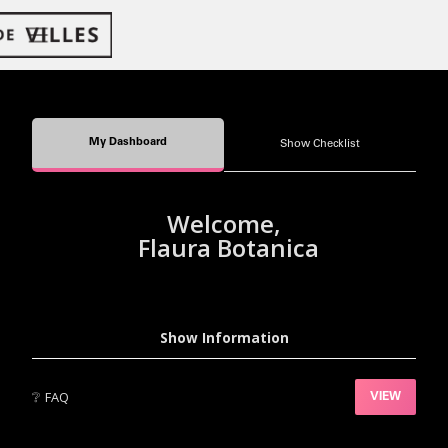
My Dashboard
Show Checklist
Welcome,
Flaura Botanica
Show Information
❔
FAQ
VIEW