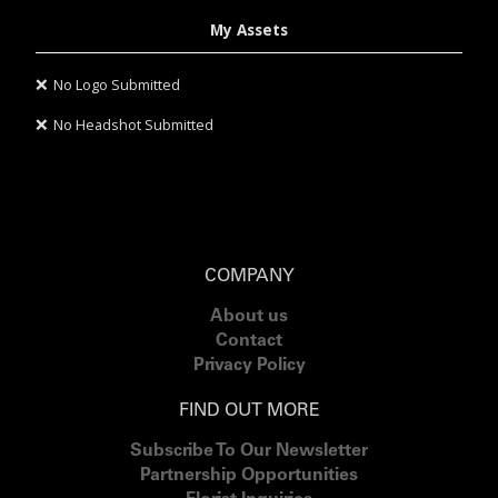
My Assets
❌
No Logo Submitted
❌
No Headshot Submitted
COMPANY
About us
Contact
Privacy Policy
FIND OUT MORE
Subscribe To Our Newsletter
Partnership Opportunities