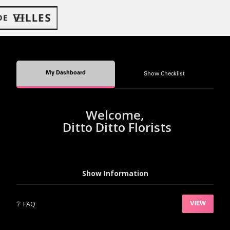
My Dashboard
Show Checklist
Welcome,
Ditto Ditto Florists
Show Information
❔
FAQ
VIEW